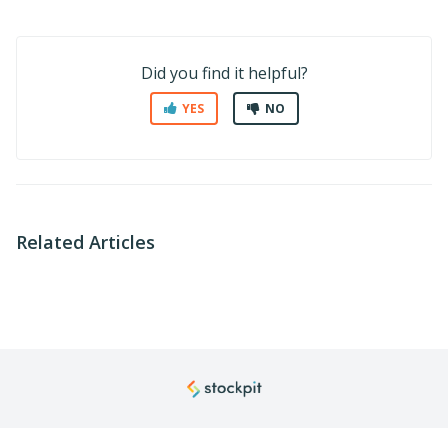
Did you find it helpful?
YES
NO
Related Articles