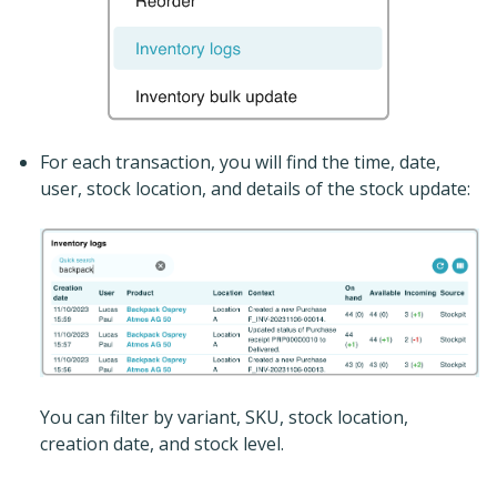
For each transaction, you will find the time, date,
user, stock location, and details of the stock update:
You can filter by variant, SKU, stock location,
creation date, and stock level.