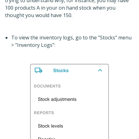
trying to understand why, for instance, you may have
100 products A in your on hand stock when you
thought you would have 150.
To view the inventory logs, go to the "Stocks" menu
> "Inventory Logs":