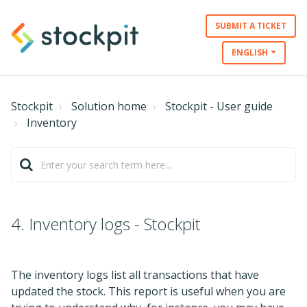
SUBMIT A TICKET
ENGLISH
Stockpit
Solution home
Stockpit - User guide
Inventory
4. Inventory logs - Stockpit
The inventory logs list all transactions that have
updated the stock. This report is useful when you are