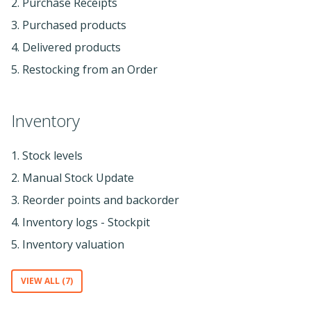
2. Purchase Receipts
3. Purchased products
4. Delivered products
5. Restocking from an Order
Inventory
1. Stock levels
2. Manual Stock Update
3. Reorder points and backorder
4. Inventory logs - Stockpit
5. Inventory valuation
VIEW ALL (7)