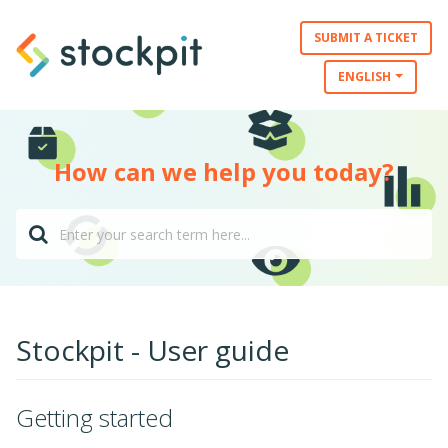
SUBMIT A TICKET
ENGLISH
How can we help you today?
Stockpit - User guide
Getting started