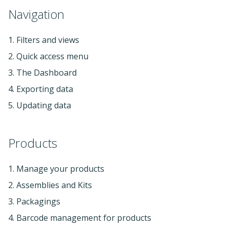
Navigation
1. Filters and views
2. Quick access menu
3. The Dashboard
4. Exporting data
5. Updating data
Products
1. Manage your products
2. Assemblies and Kits
3. Packagings
4. Barcode management for products