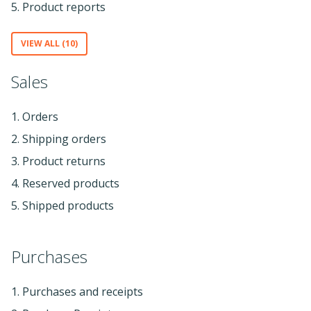
5. Product reports
VIEW ALL (10)
Sales
1. Orders
2. Shipping orders
3. Product returns
4. Reserved products
5. Shipped products
Purchases
1. Purchases and receipts