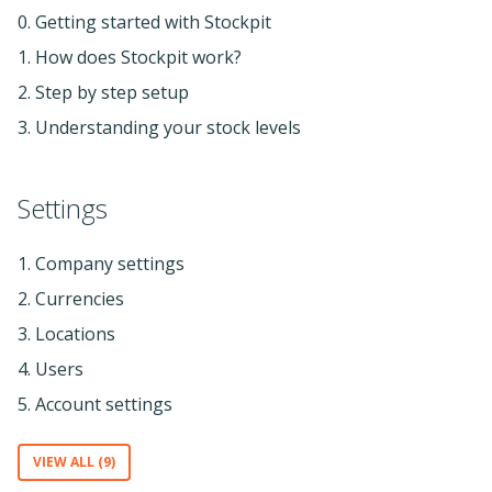
0. Getting started with Stockpit
1. How does Stockpit work?
2. Step by step setup
3. Understanding your stock levels
Settings
1. Company settings
2. Currencies
3. Locations
4. Users
5. Account settings
VIEW ALL (9)