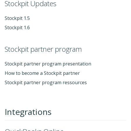
Stockpit Updates
Stockpit 1.5
Stockpit 1.6
Stockpit partner program
Stockpit partner program presentation
How to become a Stockpit partner
Stockpit partner program ressources
Integrations