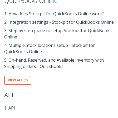
QuickBooks Online
1. How does Stockpit for QuickBooks Online work?
2. Integration settings - Stockpit for QuickBooks Online
3. Step by step guide to setup Stockpit for QuickBooks
Online
4. Multiple Stock locations setup - Stockpit for
QuickBooks Online
5. On-hand, Reserved, and Available inventory with
Shipping orders - QuickBooks
VIEW ALL (7)
API
1. API