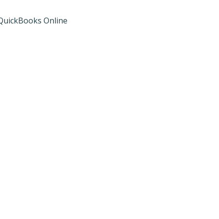
d QuickBooks Online