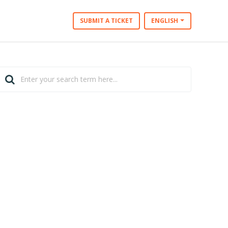
SUBMIT A TICKET
ENGLISH