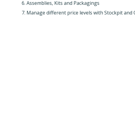
6. Assemblies, Kits and Packagings
7. Manage different price levels with Stockpit an