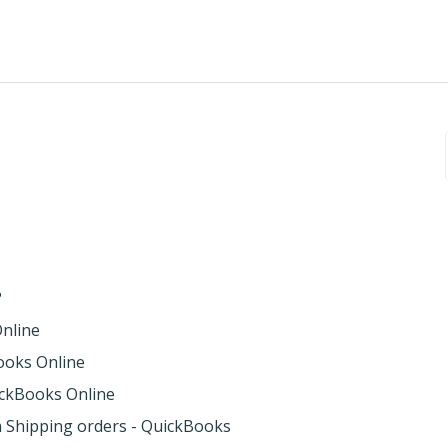
?
Online
Books Online
uickBooks Online
th Shipping orders - QuickBooks