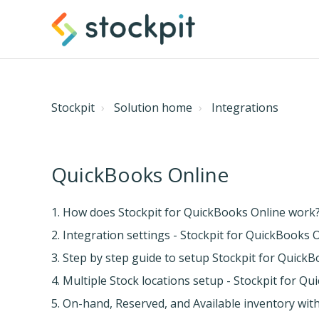
Stockpit
Solution home
Integrations
QuickBooks Online
1. How does Stockpit for QuickBooks Online work
2. Integration settings - Stockpit for QuickBooks 
3. Step by step guide to setup Stockpit for Quick
4. Multiple Stock locations setup - Stockpit for Q
5. On-hand, Reserved, and Available inventory wi