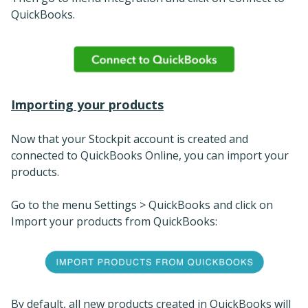
QuickBooks.
Importing your products
Now that your Stockpit account is created and
connected to QuickBooks Online, you can import your
products.
Go to the menu Settings > QuickBooks and click on
Import your products from QuickBooks:
By default, all new products created in QuickBooks will