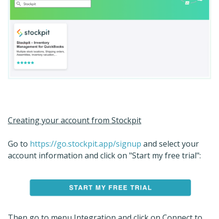
Creating your account from Stockpit
Go to
https://go.stockpit.app/signup
and select your
account information and click on "Start my free trial":
Then go to menu Integration and click on Connect to