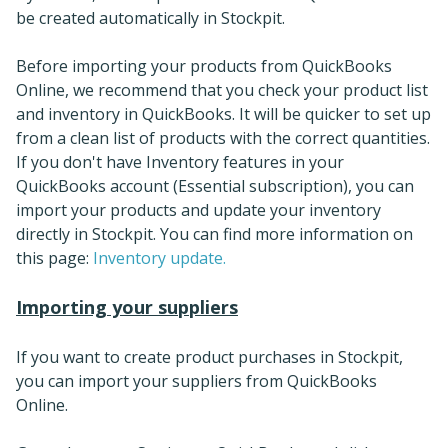
be created automatically in Stockpit.
Before importing your products from QuickBooks
Online, we recommend that you check your product list
and inventory in QuickBooks. It will be quicker to set up
from a clean list of products with the correct quantities.
If you don't have Inventory features in your
QuickBooks account (Essential subscription), you can
import your products and update your inventory
directly in Stockpit. You can find more information on
this page:
Inventory update.
Importing your suppliers
If you want to create product purchases in Stockpit,
you can import your suppliers from QuickBooks
Online.