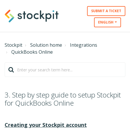
SUBMIT A TICKET
ENGLISH
Stockpit
Solution home
Integrations
QuickBooks Online
3. Step by step guide to setup Stockpit
for QuickBooks Online
Creating your Stockpit account