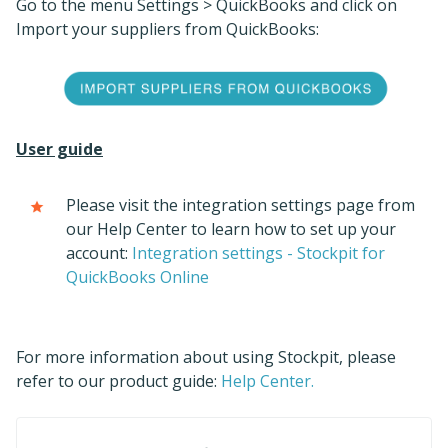
Go to the menu Settings > QuickBooks and click on
Import your suppliers from QuickBooks:
User guide
Please visit the integration settings page from
our Help Center to learn how to set up your
account:
Integration settings - Stockpit for
QuickBooks Online
For more information about using Stockpit, please
refer to our product guide:
Help Center.