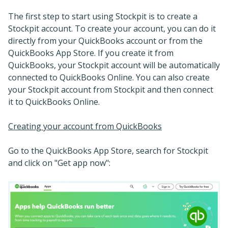
The first step to start using Stockpit is to create a
Stockpit account. To create your account, you can do it
directly from your QuickBooks account or from the
QuickBooks App Store. If you create it from
QuickBooks, your Stockpit account will be automatically
connected to QuickBooks Online. You can also create
your Stockpit account from Stockpit and then connect
it to QuickBooks Online.
Creating your account from QuickBooks
Go to the QuickBooks App Store, search for Stockpit
and click on "Get app now":