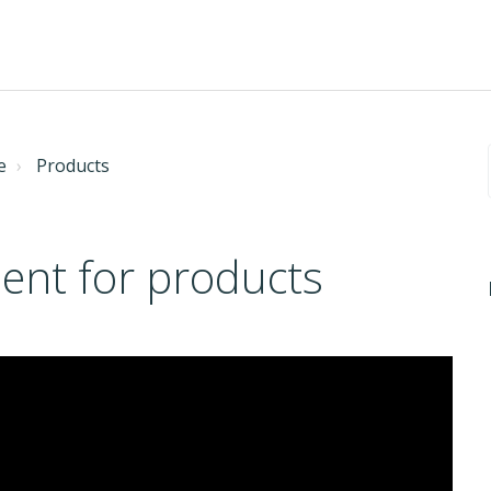
e
Products
nt for products