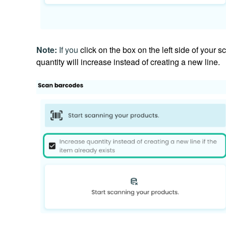
Note:
If you
click on the box on the left
side of your s
quantity will increase instead of creating a new line.