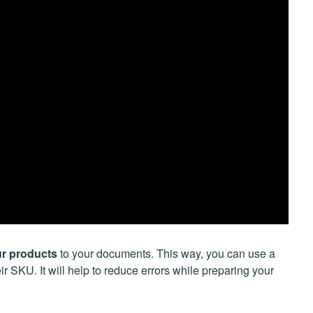
ur products
to your documents. This way, you can use a
r SKU. It will help to reduce errors while preparing your