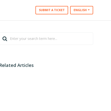
SUBMIT A TICKET
ENGLISH
Related Articles