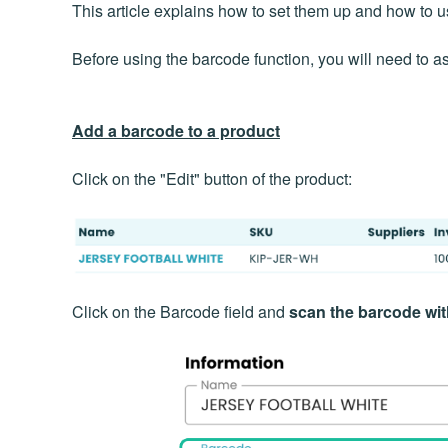
This article explains how to set them up and how to 
Before using the barcode function, you will need to a
Add a barcode to a product
Click on the "Edit" button of the product:
Click on the Barcode field and
scan the barcode wi