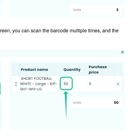
creen, you can scan the barcode multiple times, and the