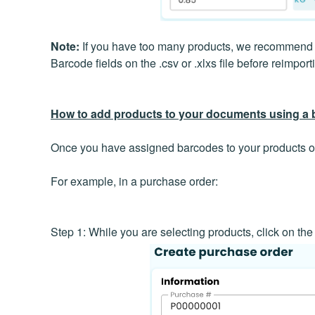
Note:
If you have too many products, we recommend ex
Barcode fields on the .csv or .xlxs file before reimport
How to add products to your documents using a
Once you have assigned barcodes to your products or
For example, in a purchase order:
Step 1: While you are selecting products, click on the