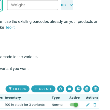
n use the existing barcodes already on your products or
ike
Tec-it.
barcode to the variants.
 variant you want: