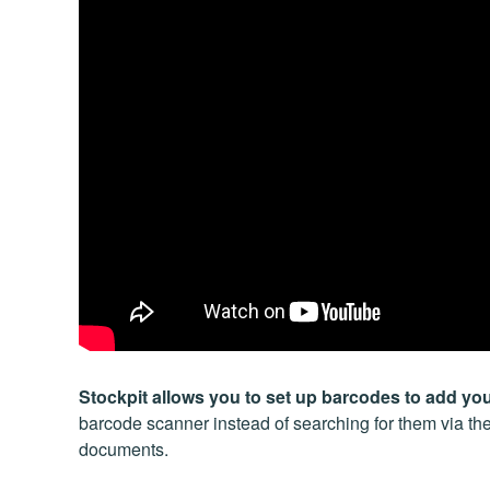
Stockpit allows you to set up barcodes to add yo
barcode scanner instead of searching for them via thei
documents.