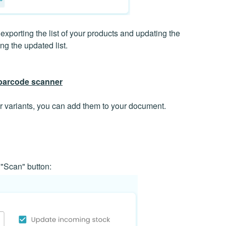
porting the list of your products and updating the
ing the updated list.
 barcode scanner
 variants, you can add them to your document.
 "Scan" button: