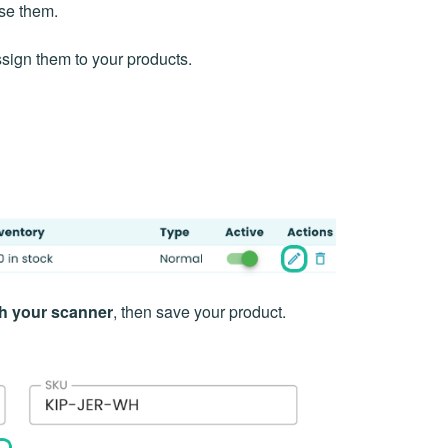
use them.
ssign them to your products.
th your scanner
, then save your product.