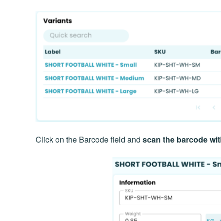
Click on the Barcode field and
scan the barcode wi