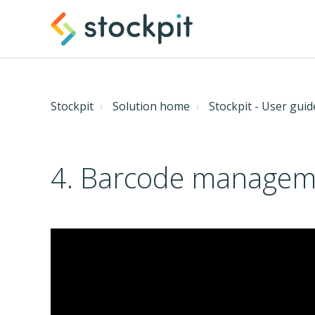
Stockpit
Solution home
Stockpit - User guid
4. Barcode manageme