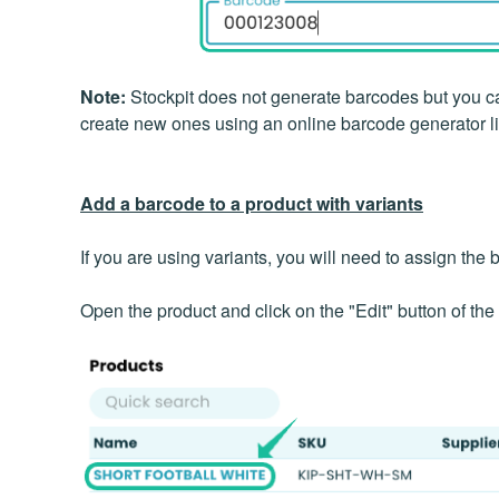
Note:
Stockpit does not generate barcodes but you ca
create new ones using an online barcode generator l
Add a barcode to a product with variants
If you are using variants, you will need to assign the 
Open the product and click on the "Edit" button of the