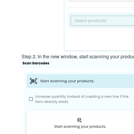
Step 2: In the new window, start scanning your produ