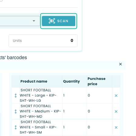
cts' barcodes