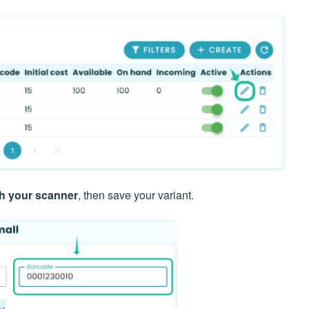
th your scanner
, then save your variant.