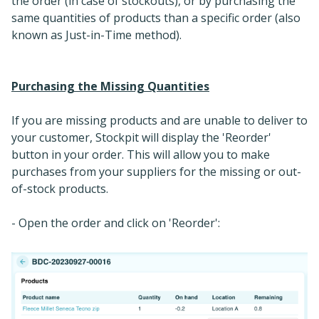
the order (in case of stockouts), or by purchasing the
same quantities of products than a specific order (also
known as Just-in-Time method).
Purchasing the Missing Quantities
If you are missing products and are unable to deliver to
your customer, Stockpit will display the 'Reorder'
button in your order. This will allow you to make
purchases from your suppliers for the missing or out-
of-stock products.
- Open the order and click on 'Reorder':