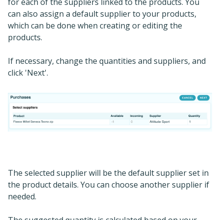
for each of the suppliers linked to the products. You
can also assign a default supplier to your products,
which can be done when creating or editing the
products.
If necessary, change the quantities and suppliers, and
click 'Next'.
The selected supplier will be the default supplier set in
the product details. You can choose another supplier if
needed.
The suggested quantity is calculated based on your