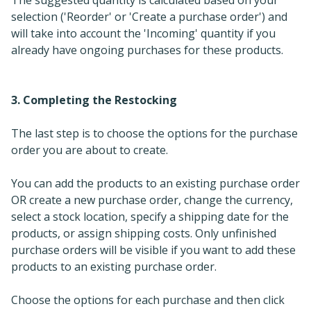
selection ('Reorder' or 'Create a purchase order') and
will take into account the 'Incoming' quantity if you
already have ongoing purchases for these products.
3. Completing the Restocking
The last step is to choose the options for the purchase
order you are about to create.
You can add the products to an existing purchase order
OR create a new purchase order, change the currency,
select a stock location, specify a shipping date for the
products, or assign shipping costs. Only unfinished
purchase orders will be visible if you want to add these
products to an existing purchase order.
Choose the options for each purchase and then click