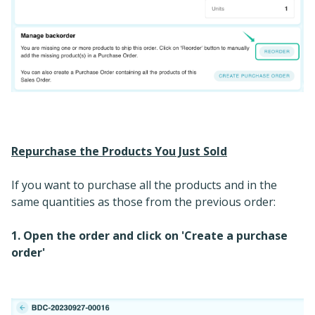
Repurchase the Products You Just Sold
If you want to purchase all the products and in the
same quantities as those from the previous order:
1. Open the order and click on 'Create a purchase
order'