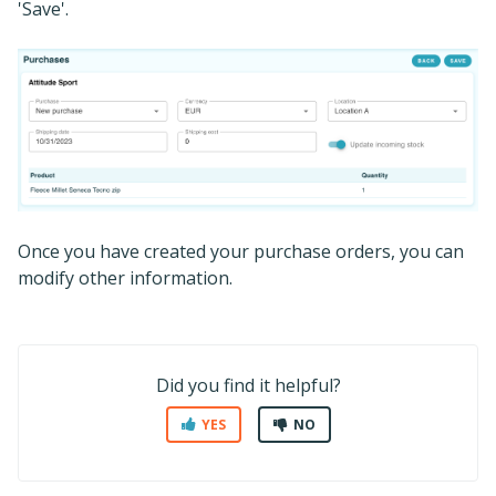
'Save'.
Once you have created your purchase orders, you can
modify other information.
Did you find it helpful?
YES
NO