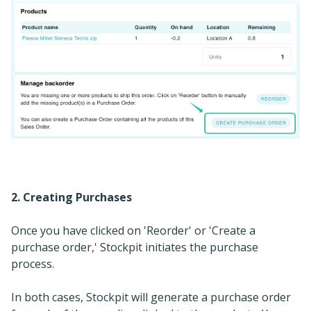
2. Creating Purchases
Once you have clicked on 'Reorder' or 'Create a
purchase order,' Stockpit initiates the purchase
process.
In both cases, Stockpit will generate a purchase order