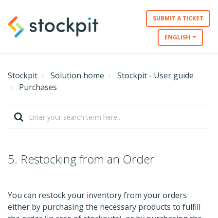
SUBMIT A TICKET
ENGLISH
Stockpit
Solution home
Stockpit - User guide
Purchases
5. Restocking from an Order
You can restock your inventory from your orders
either by purchasing the necessary products to fulfill