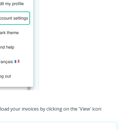
ad your invoices by clicking on the 'View' icon: