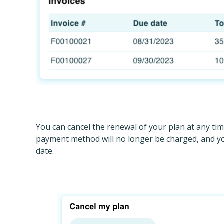
You can cancel the renewal of your plan at any tim
payment method will no longer be charged, and you
date.