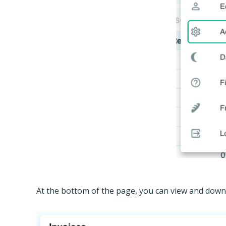
At the bottom of the page, you can view and downlo