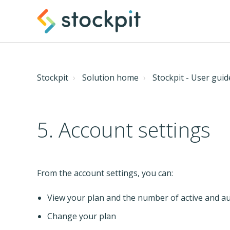
Stockpit
Solution home
Stockpit - User guid
5. Account settings
From the account settings, you can:
View your plan and the number of active and a
Change your plan