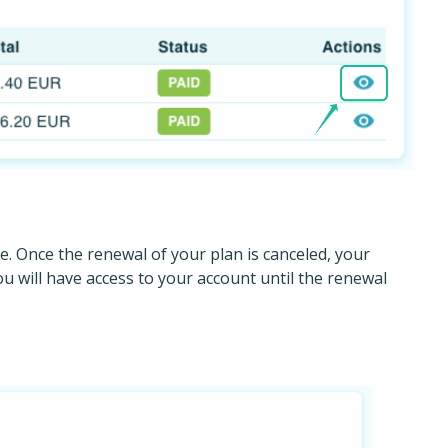
e. Once the renewal of your plan is canceled, your
 will have access to your account until the renewal