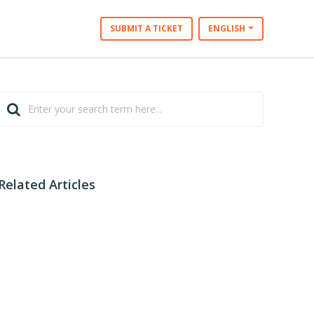
SUBMIT A TICKET
ENGLISH
Related Articles