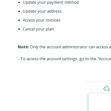
Update your payment method
Update your address
Access your invoices
Cancel your plan
Note:
Only the account administrator can access a
- To access the account settings, go to the "Accou