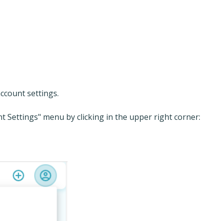
ccount settings.
nt Settings" menu by clicking in the upper right corner: