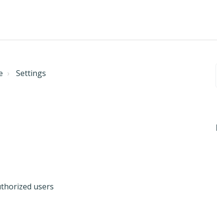
e
Settings
uthorized users