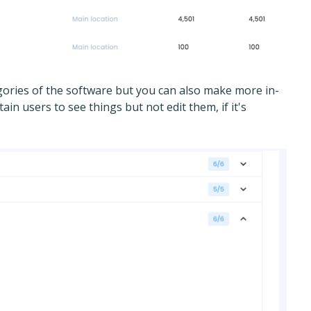
ories of the software but you can also make more in-
ain users to see things but not edit them, if it's