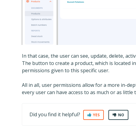
In that case, the user can see, update, delete, act
The button to create a product, which is located in
permissions given to this specific user.
All in all, user permissions allow for a more in-d
every user can have access to as much or as little
Did you find it helpful?
YES
NO