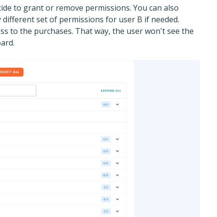
cide to grant or remove permissions. You can also
y different set of permissions for user B if needed.
ss to the purchases. That way, the user won't see the
ard.