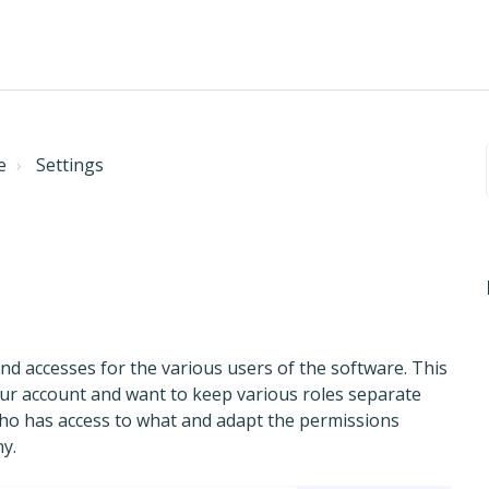
e
Settings
d accesses for the various users of the software. This
our account and want to keep various roles separate
ho has access to what and adapt the permissions
y.