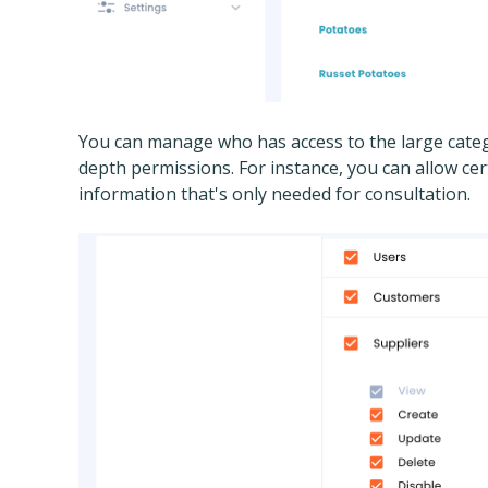
You can manage who has access to the large categ
depth permissions. For instance, you can allow cert
information that's only needed for consultation.