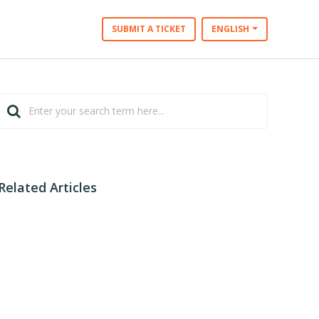
SUBMIT A TICKET
ENGLISH
Related Articles