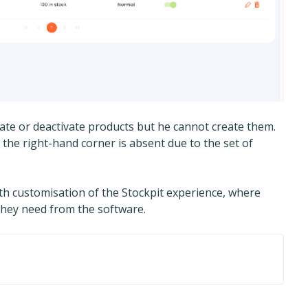
ivate or deactivate products but he cannot create them.
 the right-hand corner is absent due to the set of
epth customisation of the Stockpit experience, where
 they need from the software.