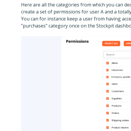
Here are all the categories from which you can de
create a set of permissions for user A and a totall
You can for instance keep a user from having acce
"purchases" category once on the Stockpit dashbo