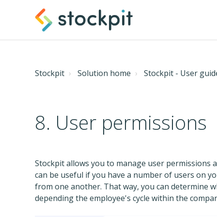
Stockpit
Solution home
Stockpit - User guid
8. User permissions
Stockpit allows you to manage user permissions an
can be useful if you have a number of users on y
from one another. That way, you can determine w
depending the employee's cycle within the compan